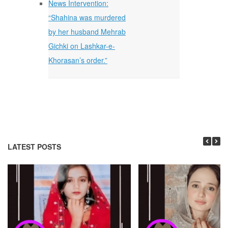
News Intervention:
“Shahina was murdered
by her husband Mehrab
Gichki on Lashkar-e-
Khorasan’s order.”
LATEST POSTS