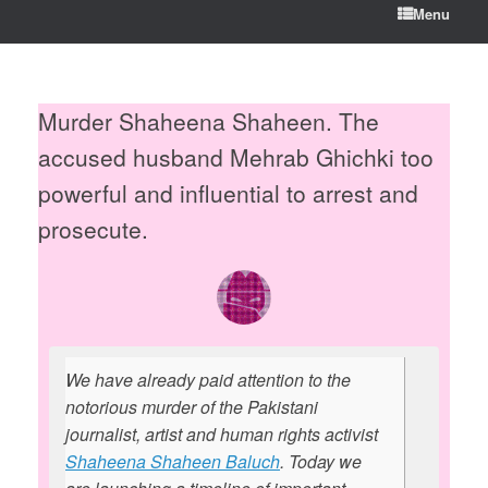
Menu
Murder Shaheena Shaheen. The
accused husband Mehrab Ghichki too
powerful and influential to arrest and
prosecute.
We have already paid attention to the
notorious murder of the Pakistani
journalist, artist and human rights activist
Shaheena Shaheen Baluch
. Today we