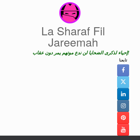
Skip
to
content
La Sharaf Fil
Jareemah
إحياء لذكرى الضحايا لن ندع موتهم يمر دون عقاب!
تابعنا