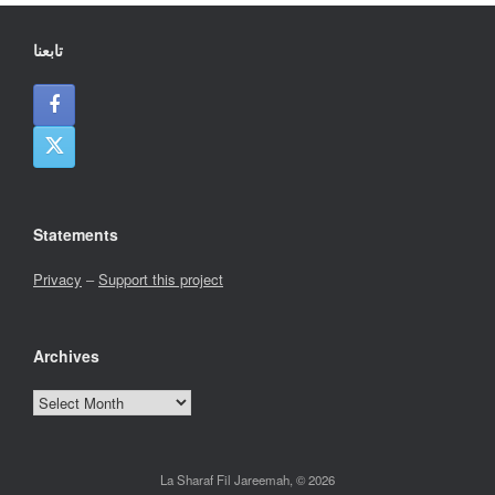
تابعنا
Statements
Privacy
–
Support this project
Archives
Archives
La Sharaf Fil Jareemah, © 2026