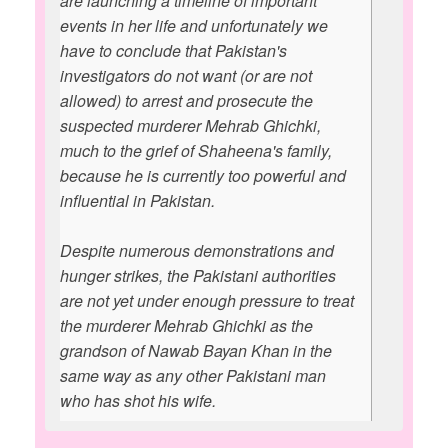
are launching a timeline of important
events in her life and unfortunately we
have to conclude that Pakistan's
investigators do not want (or are not
allowed) to arrest and prosecute the
suspected murderer Mehrab Ghichki,
much to the grief of Shaheena's family,
because he is currently too powerful and
influential in Pakistan.
Despite numerous demonstrations and
hunger strikes, the Pakistani authorities
are not yet under enough pressure to treat
the murderer Mehrab Ghichki as the
grandson of Nawab Bayan Khan in the
same way as any other Pakistani man
who has shot his wife.