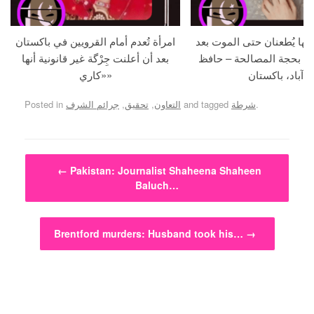
امرأة تُعدم أمام القرويين في باكستان
حامل و زوجها يُطعنان حتى 
بعد أن أعلنت جِرْگة غير قانونية أنها
استدراجهما بحجة المصالح
«كاري»
آباد، باكستان
Posted in
جرائم الشرف
,
تحقيق
,
التعاون
and tagged
شرطة
.
Post navigation
←
Pakistan: Journalist Shaheena Shaheen
Baluch…
Brentford murders: Husband took his…
→