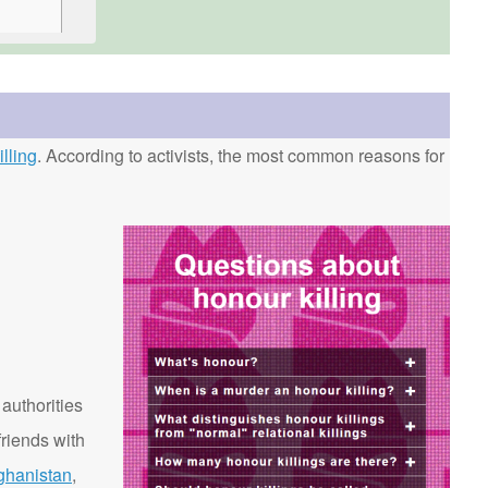
lling
. According to activists, the most common reasons for
 authorities
riends with
ghanistan
,