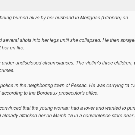
r being burned alive by her husband in Merignac (Gironde) on
everal shots into her legs until she collapsed. He then spraye
 her on fire.
 under undisclosed circumstances. The victim's three children,
 crimes.
 police in the neighboring town of Pessac. He was carrying "a 1
," according to the Bordeaux prosecutor's office.
 convinced that the young woman had a lover and wanted to pun
d already attacked her on March 15 in a convenience store near 