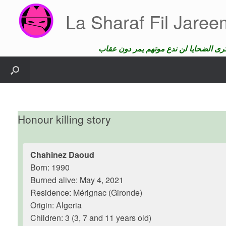
Skip
La Sharaf Fil Jare
to
content
Honour killing story
Chahinez Daoud
Born: 1990
Burned alive: May 4, 2021
Residence: Mérignac (Gironde)
Origin: Algeria
Children: 3 (3, 7 and 11 years old)