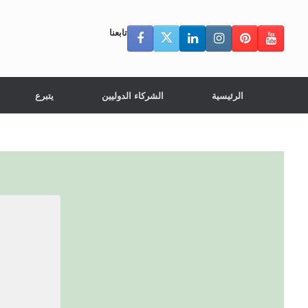
تابعنا
يتبرع
الشركاء الدوليين
الرئيسية