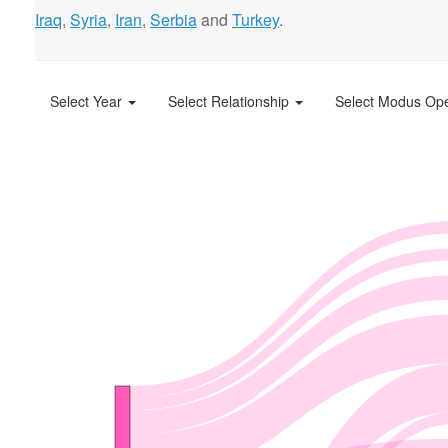
Iraq
,
Syria
,
Iran
,
Serbia
and
Turkey
.