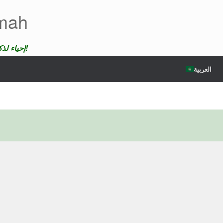
emah
إحياء لذكرى الضحايا لن ندع موتهم يمر دون عقاب!
العربية