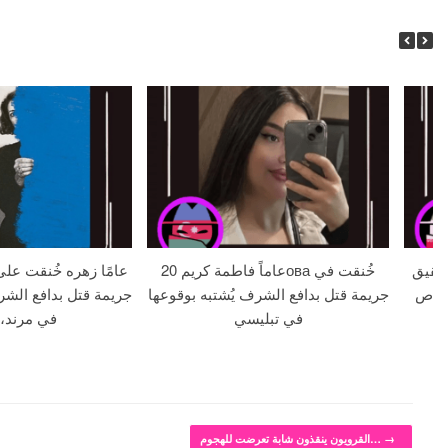
20 عاماً فاطمة كريمова خُنقت في
خطيبة تبلغ من ا
الشرف يُشتبه بوقوعها
جريمة قتل بدافع الشرف يُشتبه بوقوعها
يبلغ من ال
ند، إيران
في تبليسي
القرويون ينقذون شابة تعرضت للهجوم…
→