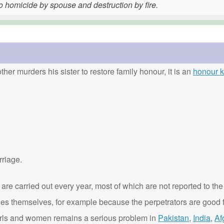
o homicide by spouse and destruction by fire.
ther murders his sister to restore family honour, it is an
honour ki
rriage.
are carried out every year, most of which are not reported to the
ies themselves, for example because the perpetrators are good f
t girls and women remains a serious problem in
Pakistan
,
India
,
Af