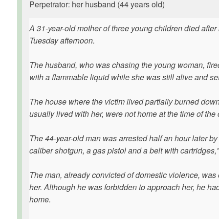
Perpetrator: her husband (44 years old)
A 31-year-old mother of three young children died afte
Tuesday afternoon.
The husband, who was chasing the young woman, fired s
with a flammable liquid while she was still alive and set
The house where the victim lived partially burned down
usually lived with her, were not home at the time of the
The 44-year-old man was arrested half an hour later by
caliber shotgun, a gas pistol and a belt with cartridges
The man, already convicted of domestic violence, was
her. Although he was forbidden to approach her, he ha
home.