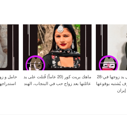
الموت بعد
ماهك بريت كور (20 عاماً) قُتلت على يد
28-عامًا زهره خُنقت على يد زوجها في
ة – حافظ
عائلتها بعد زواج حب في البنجاب، الهند
جريمة قتل بدافع 
في مر