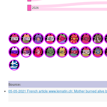
Source:
05-05-2021 French article www.lematin.ch: Mother burned alive by