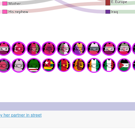
 her partner in street