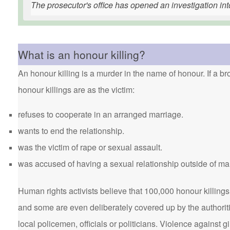
The prosecutor's office has opened an investigation int
What is an honour killing?
An honour killing is a murder in the name of honour. If a bro
honour killings are as the victim:
refuses to cooperate in an arranged marriage.
wants to end the relationship.
was the victim of rape or sexual assault.
was accused of having a sexual relationship outside of ma
Human rights activists believe that 100,000 honour killings 
and some are even deliberately covered up by the authorit
local policemen, officials or politicians. Violence agains