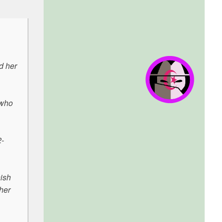
d her
 who
2-
ish
her