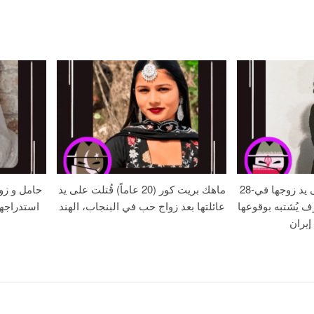
الموت بعد
ماهك بريت كور (20 عاماً) قُتلت على يد
28-عامًا زهره خُنقت على يد زوجها في
ة – حافظ
عائلتها بعد زواج حب في البنجاب، الهند
جريمة قتل بدافع 
في مر