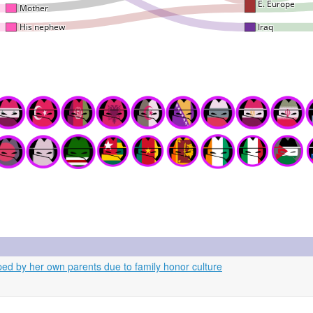
d by her own parents due to family honor culture