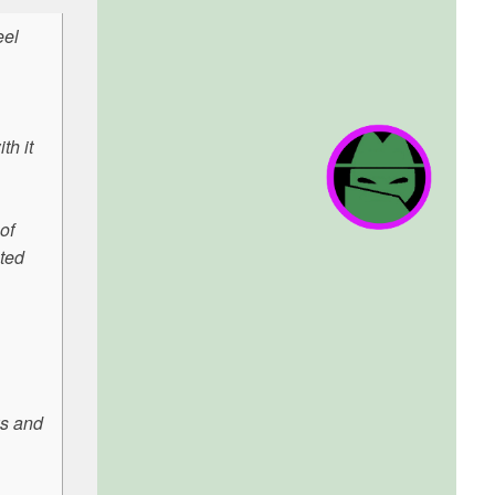
eel
th it
of
ated
ws and