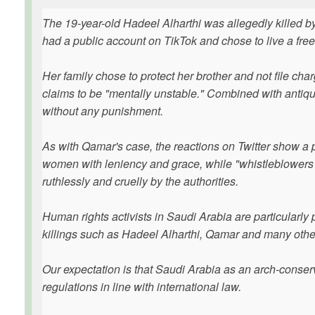
The 19-year-old Hadeel Alharthi was allegedly killed b
had a public account on TikTok and chose to live a free 
Her family chose to protect her brother and not file cha
claims to be "mentally unstable." Combined with antique 
without any punishment.
As with Qamar's case, the reactions on Twitter show a pi
women with leniency and grace, while "whistleblowers" i
ruthlessly and cruelly by the authorities.
Human rights activists in Saudi Arabia are particularly 
killings such as Hadeel Alharthi, Qamar and many othe
Our expectation is that Saudi Arabia as an arch-conserva
regulations in line with international law.