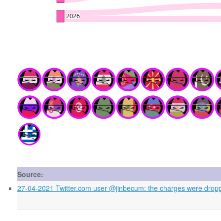
Source:
27-04-2021 Twitter.com user @jinbecum: the charges were droppe