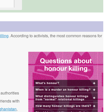
lling
. According to activists, the most common reasons for
 authorities
riends with
ghanistan
,