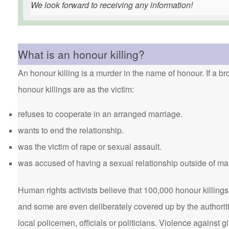
We look forward to receiving any information!
What is an honour killing?
An honour killing is a murder in the name of honour. If a bro
honour killings are as the victim:
refuses to cooperate in an arranged marriage.
wants to end the relationship.
was the victim of rape or sexual assault.
was accused of having a sexual relationship outside of ma
Human rights activists believe that 100,000 honour killings 
and some are even deliberately covered up by the authorit
local policemen, officials or politicians. Violence agains