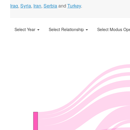
Iraq
,
Syria
,
Iran
,
Serbia
and
Turkey
.