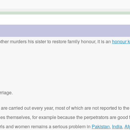
ther murders his sister to restore family honour, it is an
honour ki
rriage.
are carried out every year, most of which are not reported to the
ies themselves, for example because the perpetrators are good f
t girls and women remains a serious problem in
Pakistan
,
India
,
Af