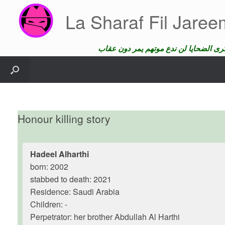
Skip
La Sharaf Fil Jare
to
content
Honour killing story
Hadeel Alharthi
born: 2002
stabbed to death: 2021
Residence: Saudi Arabia
Children: -
Perpetrator: her brother Abdullah Al Harthi