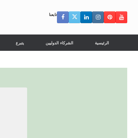
تابعنا
يتبرع
الشركاء الدوليين
الرئيسية