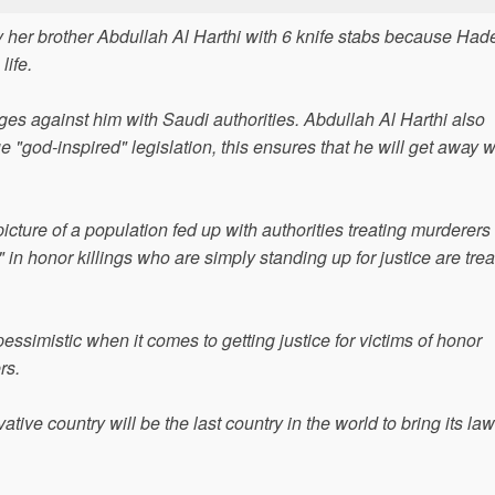
y her brother Abdullah Al Harthi with 6 knife stabs because Had
life.
rges against him with Saudi authorities. Abdullah Al Harthi also
"god-inspired" legislation, this ensures that he will get away wi
cture of a population fed up with authorities treating murderers 
n honor killings who are simply standing up for justice are tre
pessimistic when it comes to getting justice for victims of honor
rs.
tive country will be the last country in the world to bring its la