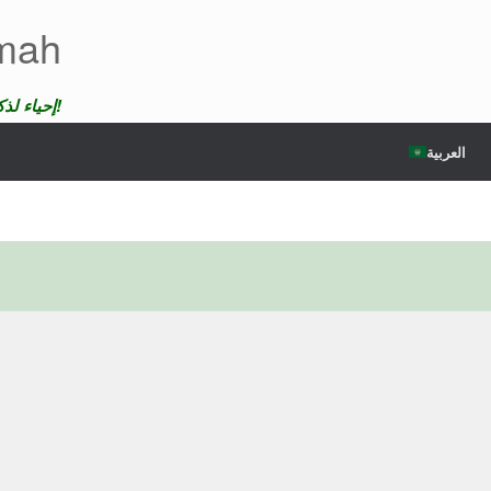
emah
إحياء لذكرى الضحايا لن ندع موتهم يمر دون عقاب!
العربية